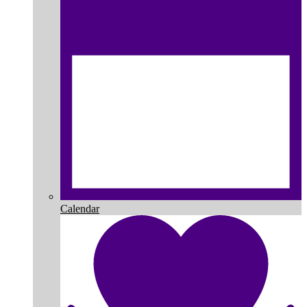
Calendar