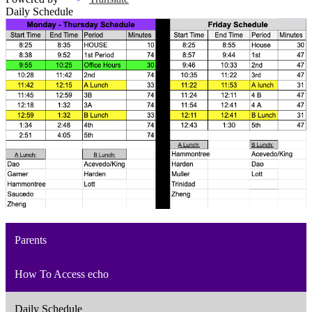
Daily Schedule
Parents
How To Access echo
Daily Schedule