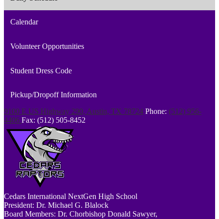
Calendar
Volunteer Opportunities
Student Dress Code
Pickup/Dropoff Information
9100 E US Highway 290, Austin, TX 78724
Phone:
(512) 956-
4406
Fax: (512) 505-8452
Cedars
International NextGen High School
President: Dr. Michael G. Blalock
Board Members: Dr. Chorbishop Donald Sawyer,