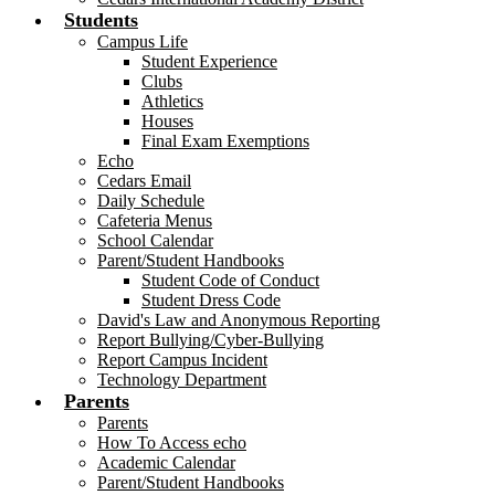
Students
Campus Life
Student Experience
Clubs
Athletics
Houses
Final Exam Exemptions
Echo
Cedars Email
Daily Schedule
Cafeteria Menus
School Calendar
Parent/Student Handbooks
Student Code of Conduct
Student Dress Code
David's Law and Anonymous Reporting
Report Bullying/Cyber-Bullying
Report Campus Incident
Technology Department
Parents
Parents
How To Access echo
Academic Calendar
Parent/Student Handbooks