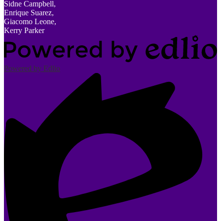
Sidne Campbell,
Enrique Suarez,
Giacomo Leone,
Kerry Parker
Powered by Edlio