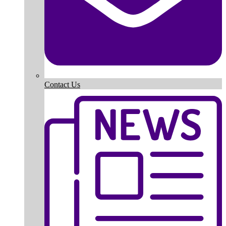
Contact Us