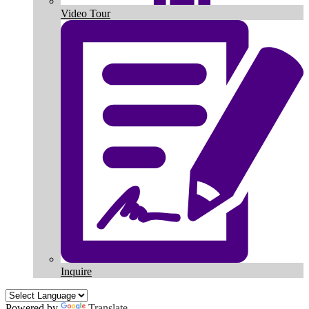
Video Tour
Inquire
Powered by
Translate