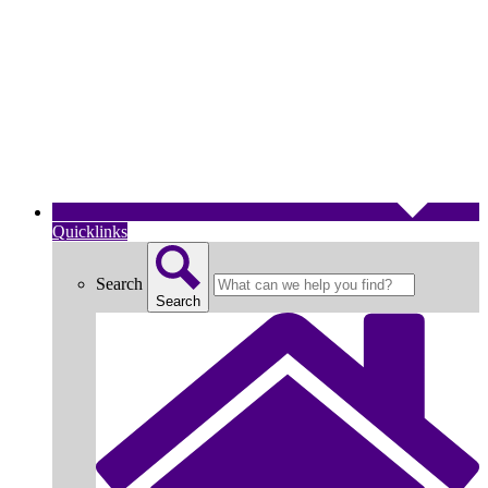
Quicklinks
Search
Search