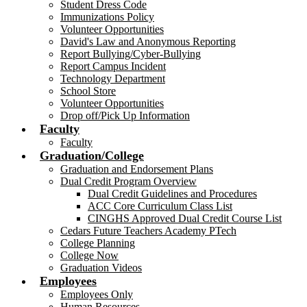
Student Dress Code
Immunizations Policy
Volunteer Opportunities
David's Law and Anonymous Reporting
Report Bullying/Cyber-Bullying
Report Campus Incident
Technology Department
School Store
Volunteer Opportunities
Drop off/Pick Up Information
Faculty
Faculty
Graduation/College
Graduation and Endorsement Plans
Dual Credit Program Overview
Dual Credit Guidelines and Procedures
ACC Core Curriculum Class List
CINGHS Approved Dual Credit Course List
Cedars Future Teachers Academy PTech
College Planning
College Now
Graduation Videos
Employees
Employees Only
Human Resources