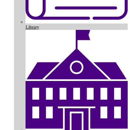
Library