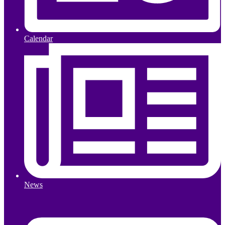
Calendar
News