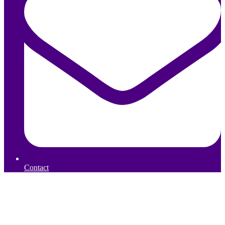
Contact