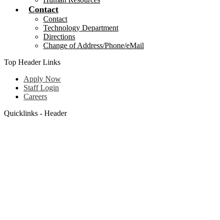
Contact
Contact
Technology Department
Directions
Change of Address/Phone/eMail
Top Header Links
Apply Now
Staff Login
Careers
Quicklinks - Header