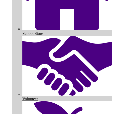
School Store
Volunteer