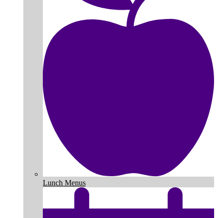
Lunch Menus