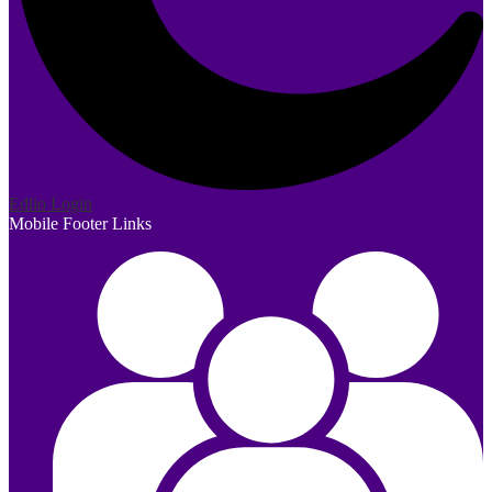
Edlio
Login
Mobile Footer Links