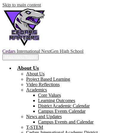
Skip to main content
Cedars
International NextGen High School
Main Menu Toggle
About Us
About Us
Project Based Learning
Video Reflections
Academics
Core Values
Learning Outcomes
District Academic Calendar
Campus Events Calendar
News and Updates
Campus Events and Calendar
T-STEM
Cedars International Academy District