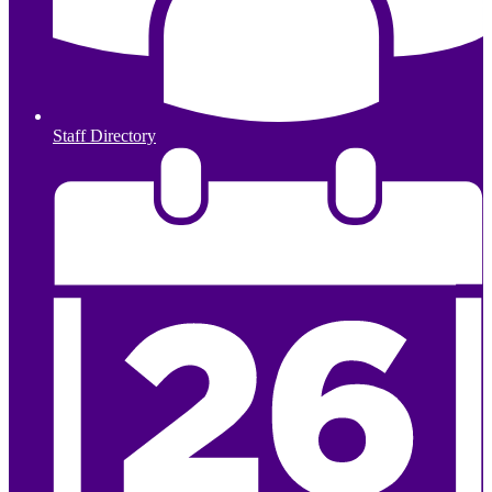
Staff Directory