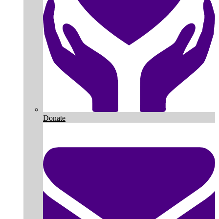
Donate