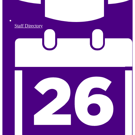
Staff Directory