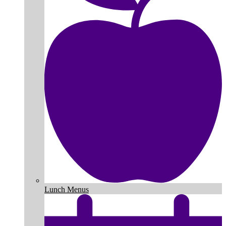
Lunch Menus