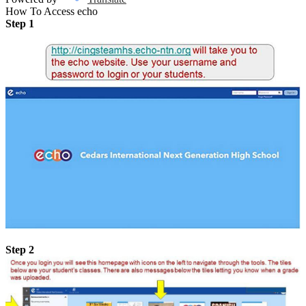
How To Access echo
Step 1
Step 2