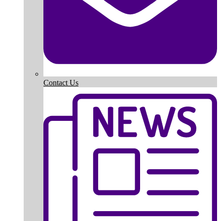
Contact Us