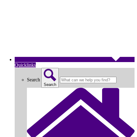
Quicklinks
Search
Search