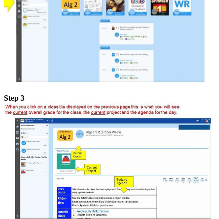
Step 3