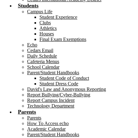
Students
Campus Life
Student Experience
Clubs
Athletics
Houses
Final Exam Exemptions
Echo
Cedars Email
Daily Schedule
Cafeteria Menus
School Calendar
Parent/Student Handbooks
Student Code of Conduct
Student Dress Code
David's Law and Anonymous Reporting
Report Bullying/Cyber-Bullying
Report Campus Incident
Technology Department
Parents
Parents
How To Access echo
Academic Calendar
Parent/Student Handbooks