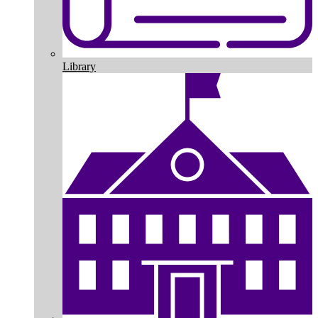
Library