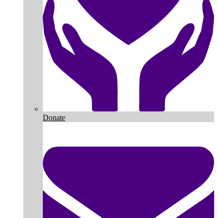
Donate