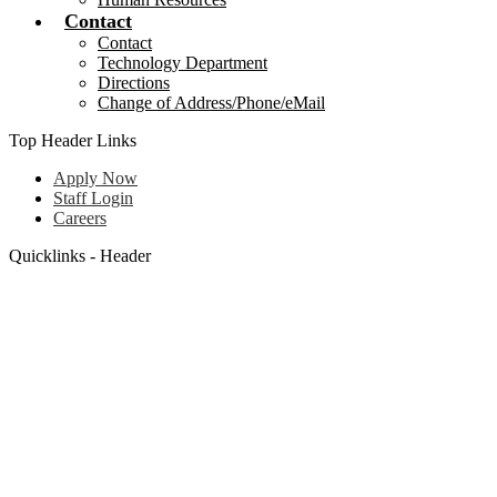
Contact
Contact
Technology Department
Directions
Change of Address/Phone/eMail
Top Header Links
Apply Now
Staff Login
Careers
Quicklinks - Header