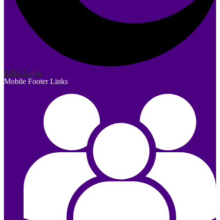
Edlio
Login
Mobile Footer Links