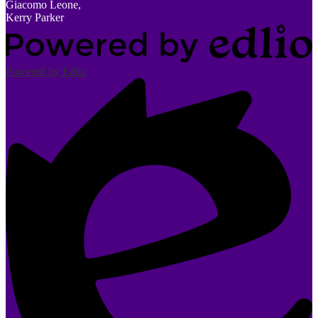
Giacomo Leone,
Kerry Parker
Powered by Edlio