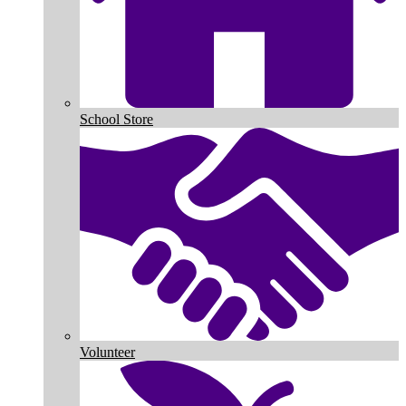
School Store
Volunteer