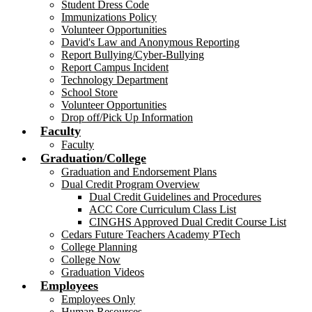
Student Dress Code
Immunizations Policy
Volunteer Opportunities
David's Law and Anonymous Reporting
Report Bullying/Cyber-Bullying
Report Campus Incident
Technology Department
School Store
Volunteer Opportunities
Drop off/Pick Up Information
Faculty
Faculty
Graduation/College
Graduation and Endorsement Plans
Dual Credit Program Overview
Dual Credit Guidelines and Procedures
ACC Core Curriculum Class List
CINGHS Approved Dual Credit Course List
Cedars Future Teachers Academy PTech
College Planning
College Now
Graduation Videos
Employees
Employees Only
Human Resources