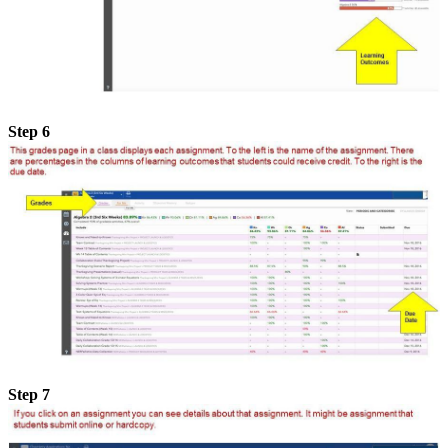
Step 6
Step 7