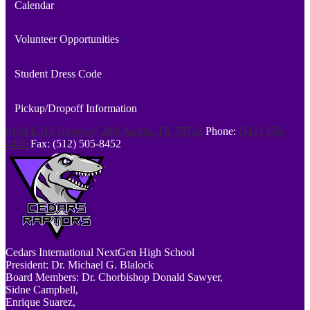
Calendar
Volunteer Opportunities
Student Dress Code
Pickup/Dropoff Information
9100 E US Highway 290, Austin, TX 78724
Phone:
(512) 956-
4406
Fax: (512) 505-8452
Cedars
International NextGen High School
President: Dr. Michael G. Blalock
Board Members: Dr. Chorbishop Donald Sawyer,
Sidne Campbell,
Enrique Suarez,