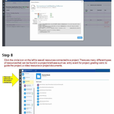
Step 8