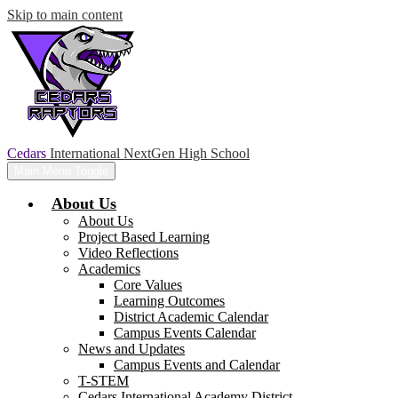
Skip to main content
Cedars
International NextGen High School
Main Menu Toggle
About Us
About Us
Project Based Learning
Video Reflections
Academics
Core Values
Learning Outcomes
District Academic Calendar
Campus Events Calendar
News and Updates
Campus Events and Calendar
T-STEM
Cedars International Academy District