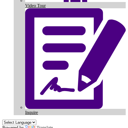
Video Tour
Inquire
Powered by
Translate