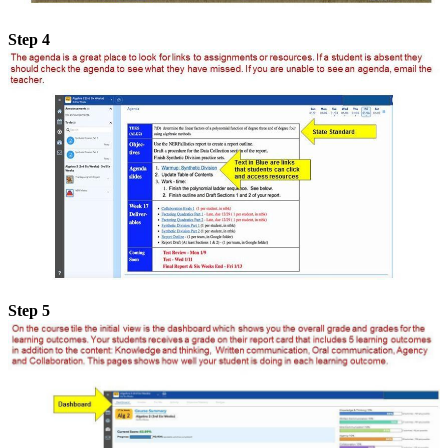
Step 4
Step 5