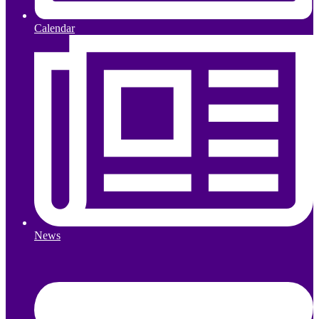
Calendar
News