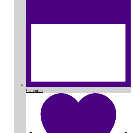
Calendar