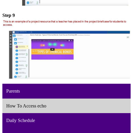
Step 9
Parents
How To Access echo
Daily Schedule